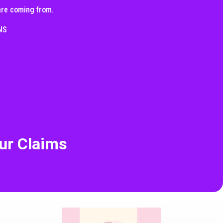
 are coming from.
NS
ur Claims