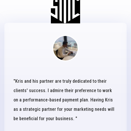
"Kris and his partner are truly dedicated to their
clients' success. I admire their preference to work
on a performance-based payment plan. Having Kris
as a strategic partner for your marketing needs will
be beneficial for your business. "