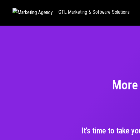
GTL Marketing & Software Solutions
More 
It's time to take y