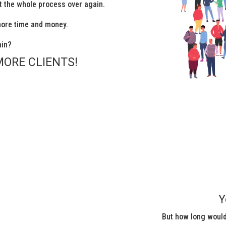
rt the whole process over again.
more time and money.
ain?
MORE CLIENTS!
Y
But how long would 