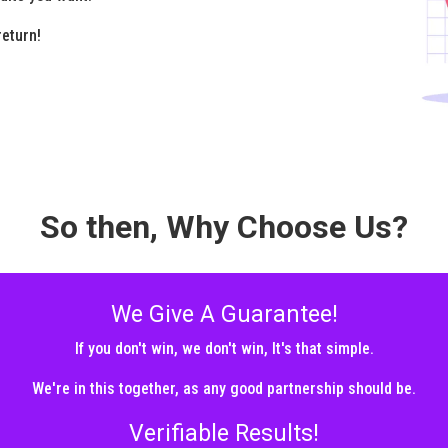
return!
So then, Why Choose Us?
We Give A Guarantee!
If you don't win, we don't win, It's that simple.
We're in this together, as any good partnership should be.
Verifiable Results!