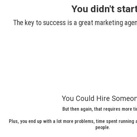
You didn't sta
The key to success is a great marketing agen
You Could Hire Someon
But then again, that requires more t
Plus, you end up with a lot more problems, time spent running a
people.