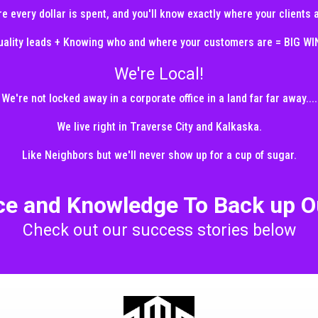
e every dollar is spent, and you'll know exactly where your clients
uality leads + Knowing who and where your customers are = BIG WI
We're Local!
We're not locked away in a corporate office in a land far far away....
We live right in Traverse City and Kalkaska.
Like Neighbors but we'll never show up for a cup of sugar.
ce and Knowledge To Back up O
Check out our success stories below