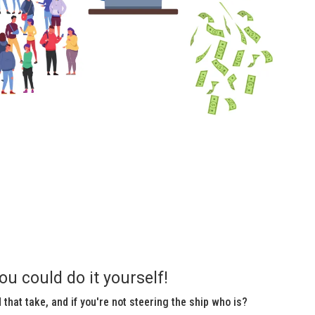
ou could do it yourself!
that take, and if you're not steering the ship who is?