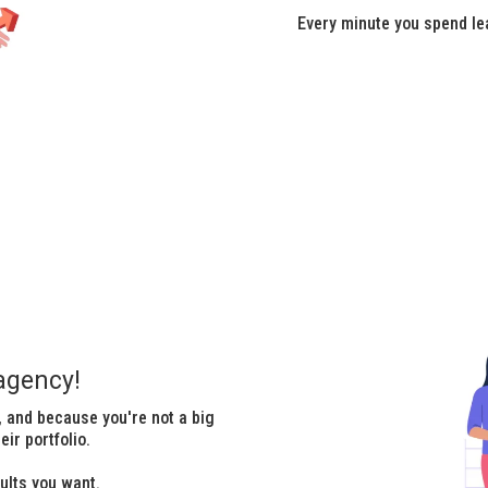
Every minute you spend le
agency!
 and because you're not a big
ir portfolio.
ults you want.