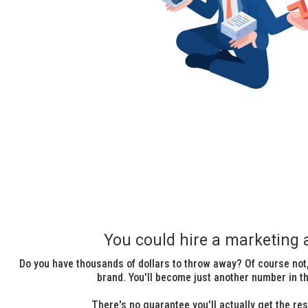
You could hire a marketing 
Do you have thousands of dollars to throw away? Of course not,
brand. You'll become just another number in the
There's no guarantee you'll actually get the res