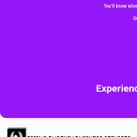
You'll know wher
Q
Experien