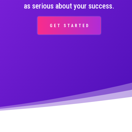
as serious about your success.
GET STARTED