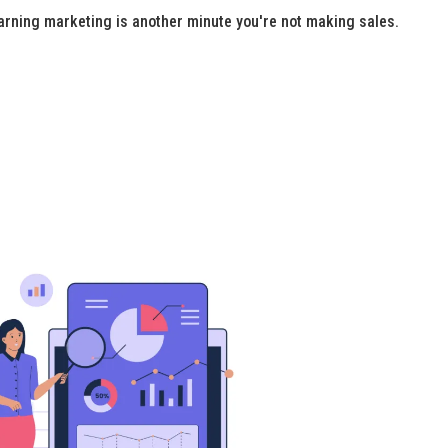
arning marketing is another minute you're not making sales.