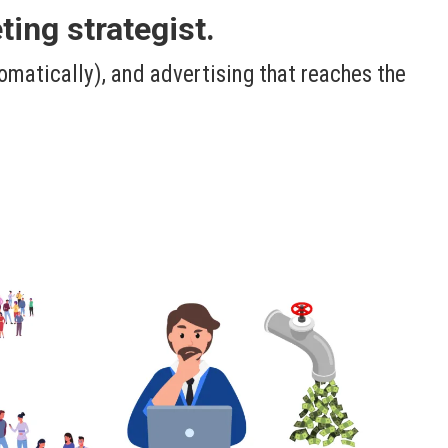
ing strategist.
omatically), and advertising that reaches the