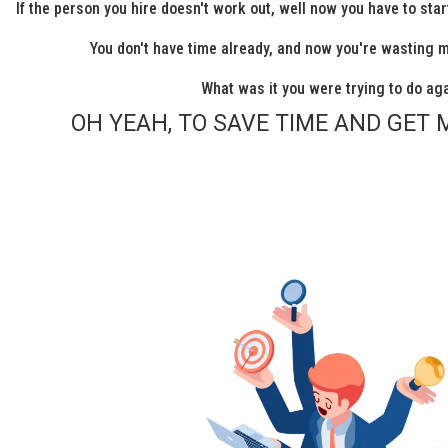
If the person you hire doesn't work out, well now you have to sta
You don't have time already, and now you're wasting 
What was it you were trying to do ag
OH YEAH, TO SAVE TIME AND GET 