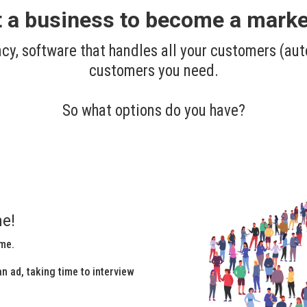
rt a business to become a market
cy, software that handles all your customers (aut
customers you need.
So what options do you have?
e!
ime.
n ad, taking time to interview