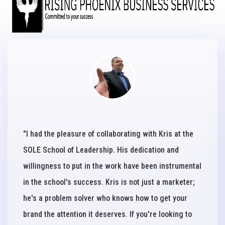
"I had the pleasure of collaborating with Kris at the
SOLE School of Leadership. His dedication and
willingness to put in the work have been instrumental
in the school's success. Kris is not just a marketer;
he's a problem solver who knows how to get your
brand the attention it deserves. If you're looking to