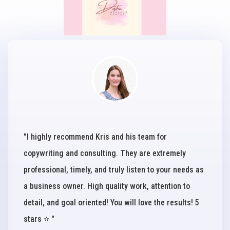
"I highly recommend Kris and his team for
copywriting and consulting. They are extremely
professional, timely, and truly listen to your needs as
a business owner. High quality work, attention to
detail, and goal oriented! You will love the results! 5
stars ⭐️ "