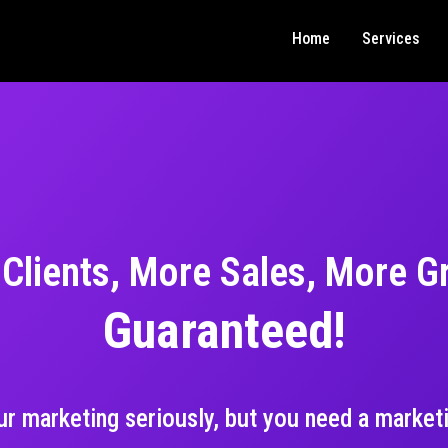
Home
Services
Clients, More Sales, More G
Guaranteed!
our marketing seriously, but you need a marketi