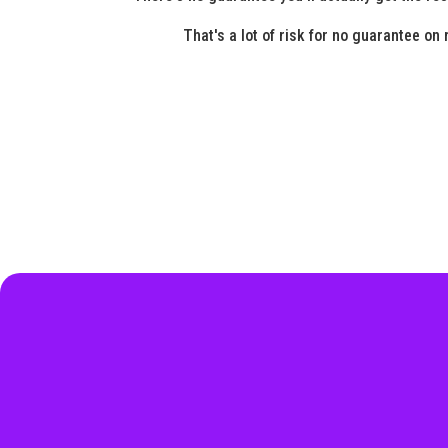
That's a lot of risk for no guarantee on 