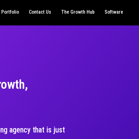
Portfolio
Contact Us
The Growth Hub
Software
rowth,
ng agency that is just